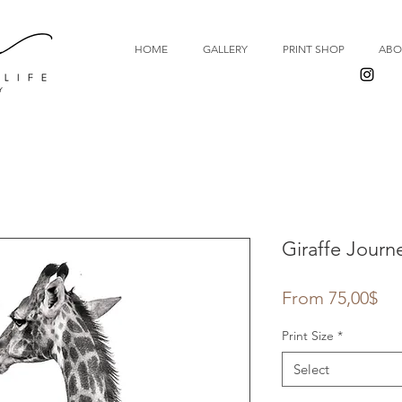
HOME
GALLERY
PRINT SHOP
ABO
Giraffe Journ
Sal
From
75,00$
Pri
Print Size
*
Select