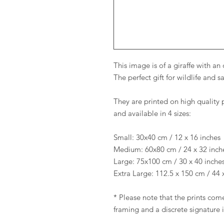
This image is of a giraffe with a
The perfect gift for wildlife and 
They are printed on high quality 
and available in 4 sizes:
Small: 30x40 cm / 12 x 16 inches
Medium: 60x80 cm / 24 x 32 inch
Large: 75x100 cm / 30 x 40 inche
Extra Large: 112.5 x 150 cm / 44 
* Please note that the prints come
framing and a discrete signature 