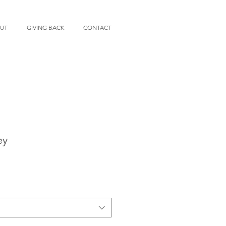
UT
GIVING BACK
CONTACT
ey
e
ce