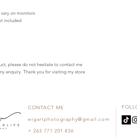
 vary on monitors
ot included
uct, please do not hesitate to contact me
ny enquiry. Thank you for visiting my store
FOLL
CONTACT ME
wigartphotography@gmail.com
+ 263 771 201 836