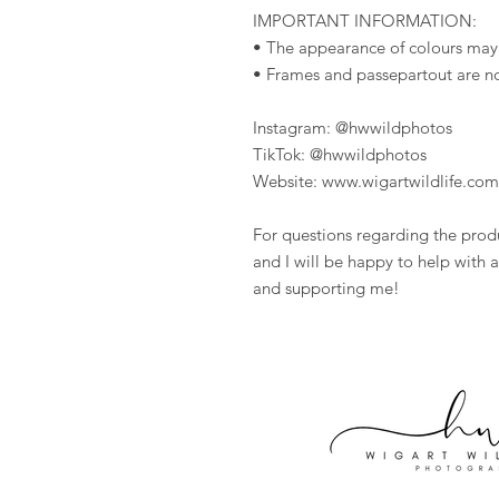
IMPORTANT INFORMATION:
• The appearance of colours may
• Frames and passepartout are n
Instagram: @hwwildphotos
TikTok: @hwwildphotos
Website: www.wigartwildlife.com
For questions regarding the prod
and I will be happy to help with a
and supporting me!