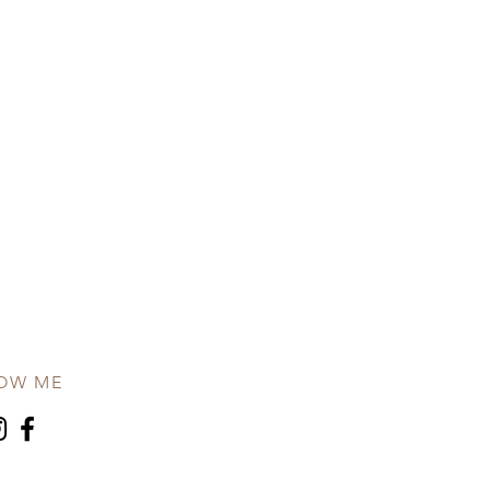
OW ME