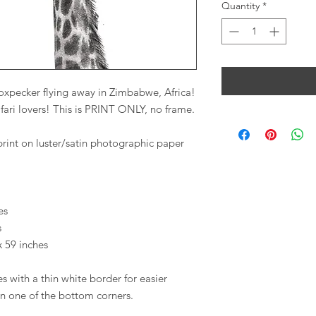
Quantity
*
n oxpecker flying away in Zimbabwe, Africa!
safari lovers! This is PRINT ONLY, no frame.
print on luster/satin photographic paper
es
s
x 59 inches
s with a thin white border for easier
in one of the bottom corners.