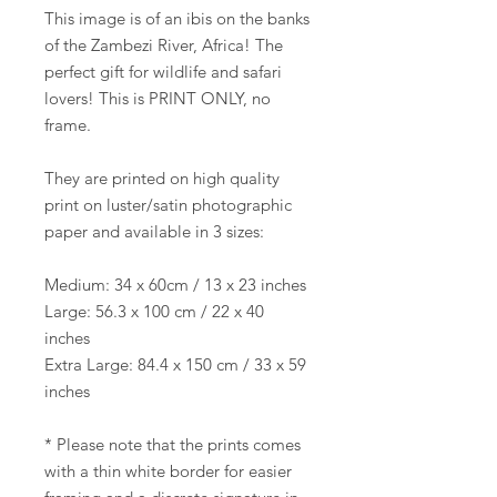
This image is of an ibis on the banks
of the Zambezi River, Africa! The
perfect gift for wildlife and safari
lovers! This is PRINT ONLY, no
frame.
They are printed on high quality
print on luster/satin photographic
paper and available in 3 sizes:
Medium: 34 x 60cm / 13 x 23 inches
Large: 56.3 x 100 cm / 22 x 40
inches
Extra Large: 84.4 x 150 cm / 33 x 59
inches
* Please note that the prints comes
with a thin white border for easier