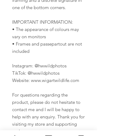
framing and a discrete signature in
one of the bottom corners.
IMPORTANT INFORMATION:
• The appearance of colours may
vary on monitors
• Frames and passepartout are not
included
Instagram: @hwwildphotos
TikTok: @hwwildphotos
Website: www.wigartwildlife.com
For questions regarding the
product, please do not hesitate to
contact me and I will be happy to
help with any enquiry. Thank you for
visiting my store and supporting
me!