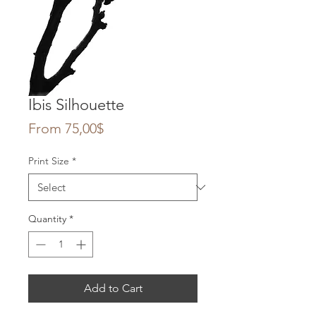
Ibis Silhouette
Sale
From
75,00$
Price
Print Size
*
Quantity
*
Add to Cart