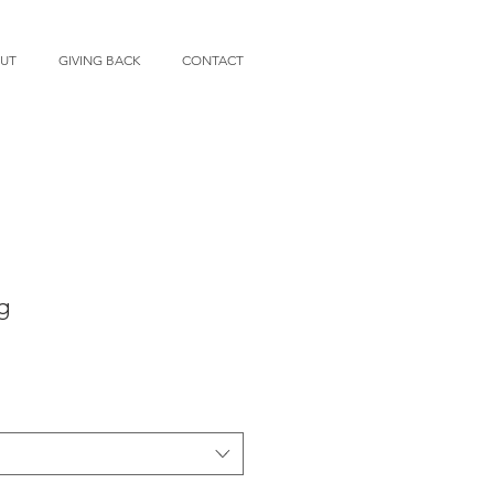
UT
GIVING BACK
CONTACT
g
e
ce