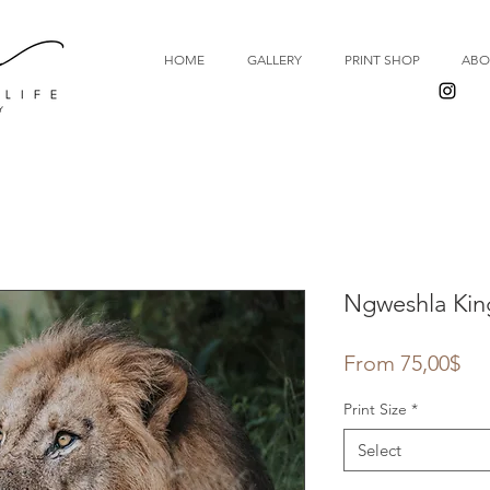
HOME
GALLERY
PRINT SHOP
ABO
Ngweshla Kin
Sal
From
75,00$
Pri
Print Size
*
Select