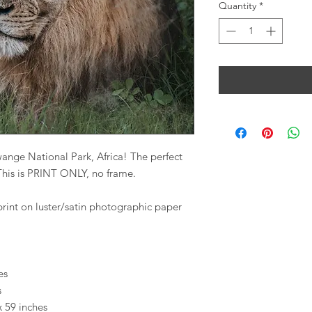
Quantity
*
wange National Park, Africa! The perfect
! This is PRINT ONLY, no frame.
print on luster/satin photographic paper
es
s
x 59 inches