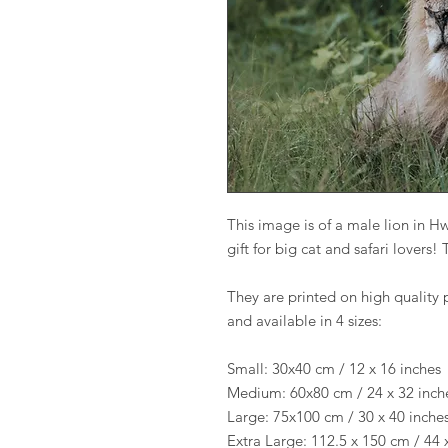
This image is of a male lion in H
gift for big cat and safari lovers
They are printed on high quality 
and available in 4 sizes:
Small: 30x40 cm / 12 x 16 inches
Medium: 60x80 cm / 24 x 32 inch
Large: 75x100 cm / 30 x 40 inche
Extra Large: 112.5 x 150 cm / 44 