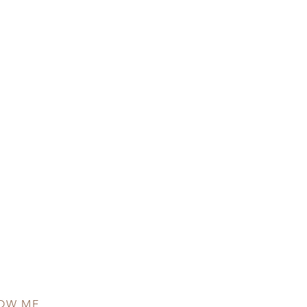
OW ME