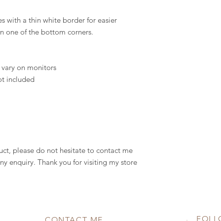
s with a thin white border for easier
in one of the bottom corners.
 vary on monitors
ot included
uct, please do not hesitate to contact me
ny enquiry. Thank you for visiting my store
FOLL
CONTACT ME