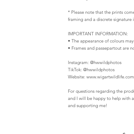
* Please note that the prints come
framing and a discrete signature 
IMPORTANT INFORMATION:
• The appearance of colours may
• Frames and passepartout are n
Instagram: @hwwildphotos
TikTok: @hwwildphotos
Website: www.wigartwildlife.com
For questions regarding the prod
and I will be happy to help with a
and supporting me!